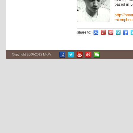
based in L
http://pro
microphone
share to:
Copyright 2006-2012 MicW