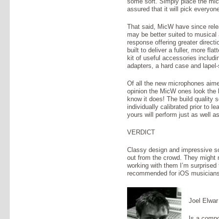
some sort. Simply place the mic 
assured that it will pick everyon
That said, MicW have since rele
may be better suited to musical a
response offering greater directi
built to deliver a fuller, more fl
kit of useful accessories includi
adapters, a hard case and lapel-s
Of all the new microphones aime
opinion the MicW ones look the b
know it does! The build quality
individually calibrated prior to 
yours will perform just as well a
VERDICT
Classy design and impressive s
out from the crowd. They might n
working with them I’m surprised
recommended for iOS musicians 
Joel Elwar
Is a compo