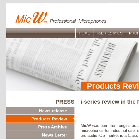
HOME
I-SERIES MICS
PROF
Products Rev
PRESS
i-series review in the
News release
Products Review
MicW was born from origins as 
Press Archive
microphones for industrial use, so 
News Letter
pro audio iOS market is a Clas