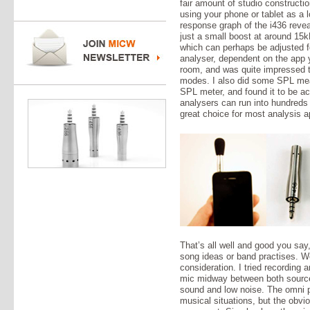
fair amount of studio constructio
using your phone or tablet as a 
response graph of the i436 reveal
just a small boost at around 15k
which can perhaps be adjusted fo
analyser, dependent on the app y
room, and was quite impressed to
modes. I also did some SPL mea
SPL meter, and found it to be ac
analysers can run into hundreds
great choice for most analysis a
That’s all well and good you say,
song ideas or band practises. We
consideration. I tried recording a
mic midway between both sourc
sound and low noise. The omni po
musical situations, but the obvi