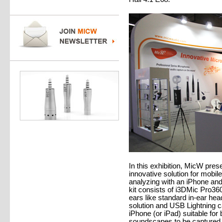
In this exhibition, MicW pre
innovative solution for mobil
analyzing with an iPhone a
kit consists of i3DMic Pro36
ears like standard in-ear h
solution and USB Lightning c
iPhone (or iPad) suitable for
soundscapes to be captured a