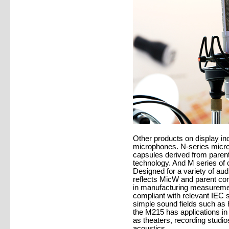
Other products on display in
microphones. N-series micro
capsules derived from pare
technology. And M series of
Designed for a variety of a
reflects MicW and parent c
in manufacturing measurement
compliant with relevant IEC s
simple sound fields such as 
the M215 has applications in
as theaters, recording studi
acoustics.