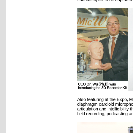
Also featuring at the Expo, 
diaphragm cardioid microphon
articulation and intelligibilit
field recording, podcasting a