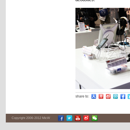
share to:
Copyright 2006-2012 MicW