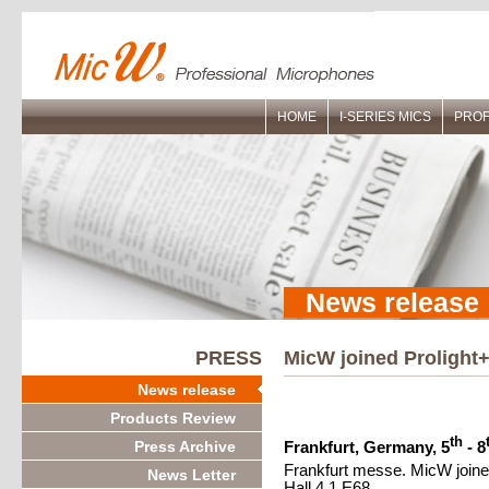
HOME
I-SERIES MICS
PROF
News release
PRESS
MicW joined Prolight+
News release
Products Review
th
Press Archive
Frankfurt, Germany, 5
- 8
Frankfurt messe. MicW joined
News Letter
Hall 4.1 E68.