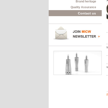
Brand heritage
Quality Assurance
Contact us
-
-
b
-
-
t
-
P