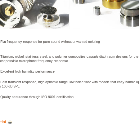
 Flat frequency response for pure sound without unwanted coloring
 Titanium, nickel, stainless steel, and polymer composites capsule diaphragm designs for the
est possible microphone frequency response
 Excellent high humidity performance
 Fast transient response, high dynamic range, low noise floor with models that easy handle u
o 160 dB SPL
 Quality assurance through ISO 9001 certification
rint