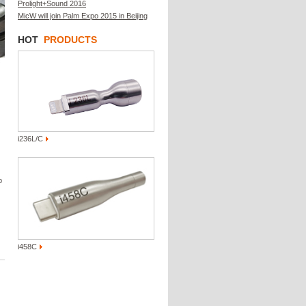
Prolight+Sound 2016
MicW will join Palm Expo 2015 in Beijing
HOT
PRODUCTS
i236L/C
p
i458C