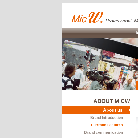
H
ABOUT MICW
About us
Brand Introduction
Brand Features
Brand communication