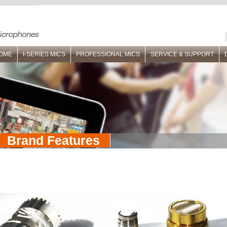
OME
I-SERIES MICS
PROFESSIONAL MICS
SERVICE & SUPPORT
Brand Features