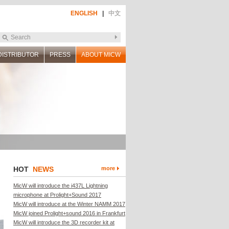
ENGLISH
|
中文
DISTRIBUTOR
PRESS
ABOUT MICW
HOT
NEWS
more
MicW will introduce the i437L Lightning
microphone at Prolight+Sound 2017
MicW will introduce at the Winter NAMM 2017
MicW joined Prolight+sound 2016 in Frankfurt
MicW will introduce the 3D recorder kit at