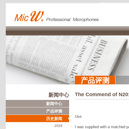
产品评测
The Commend of N20
新闻中心
新闻中心
产品评测
Use
历史新闻
2026
I was supplied with a matched p