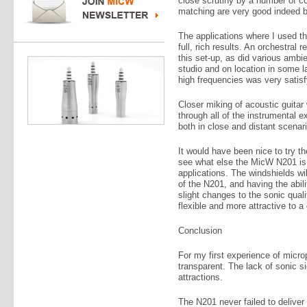
close scrutiny by a number of c
matching are very good indeed 
The applications where I used th
full, rich results. An orchestral r
this set-up, as did various ambi
studio and on location in some la
high frequencies was very satisf
Closer miking of acoustic guitar
through all of the instrumental 
both in close and distant scenar
It would have been nice to try 
see what else the MicW N201 is 
applications. The windshields wi
of the N201, and having the abil
slight changes to the sonic qua
flexible and more attractive to a
Conclusion
For my first experience of micr
transparent. The lack of sonic s
attractions.
The N201 never failed to deliver