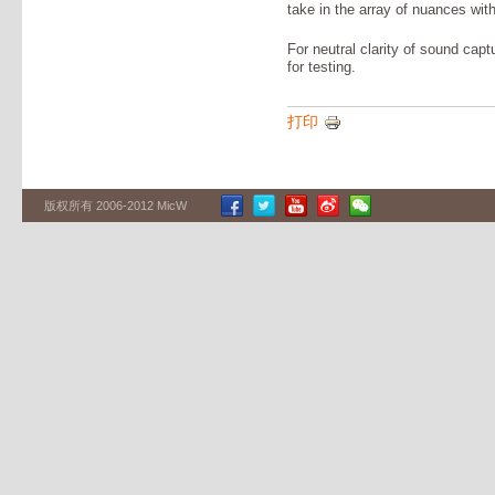
take in the array of nuances with
For neutral clarity of sound cap
for testing.
打印
版权所有 2006-2012 MicW