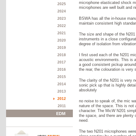
microphone elasticated shock mo
2025
microphones are well built and ni
2024
2023
BSWA has all the in-house manufa
maintain consistent high standard
2022
2021
The size and shape of the N201 a
instruments in a close configura
2020
degree of isolation from vibration
2019
2018
I first used each of the N201 m
acoustic environments. This is a
2017
a good consistent pickup around
2016
the rear, the colouration is very 
2015
The clarity of the N201 is very n
2014
sonic pick up that is highly deta
absolutely
2013
2012
no noise to speak of, the mic wa
2011
nature of the space. This is not
character. The MicW N201 simply
EDM
the space, and there are plenty 
need.
The two N201 microphones were i